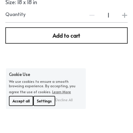
Size: 18 x 18 in
Quantity
Add to cart
Cookie Use
We use cookies to ensure a smooth
browsing experience. By accepting, you
agree the use of cookies.
Learn More
Decline All
Accept all
Settings