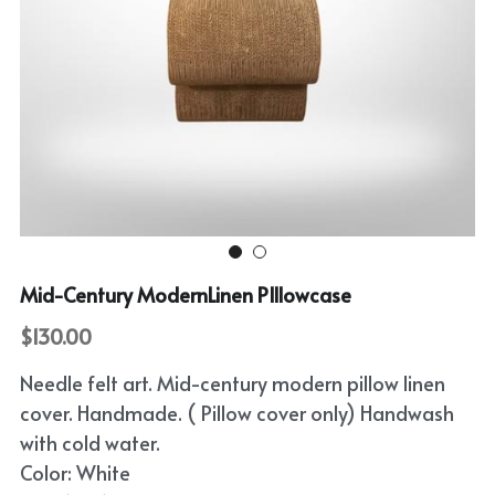
Mid-Century ModernLinen PIllowcase
$130.00
Needle felt art. Mid-century modern pillow linen
cover. Handmade. ( Pillow cover only) Handwash
with cold water.
Color: White