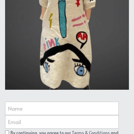
Name
Email
By continuing, you agree to our
Terms & Conditions
and