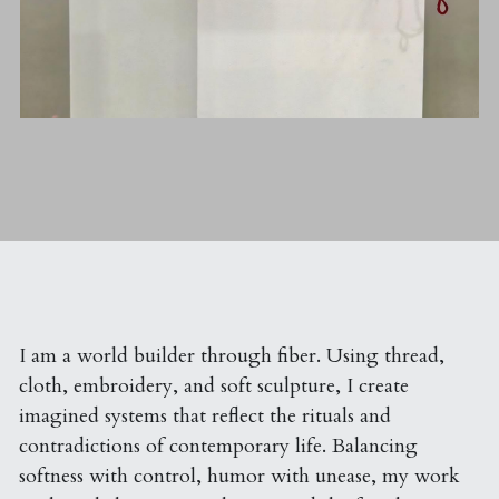
I am a world builder through fiber. Using thread, 
cloth, embroidery, and soft sculpture, I create 
imagined systems that reflect the rituals and 
contradictions of contemporary life. Balancing 
softness with control, humor with unease, my work 