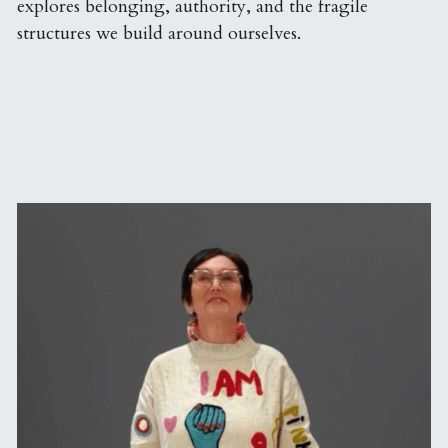
explores belonging, authority, and the fragile 
structures we build around ourselves.