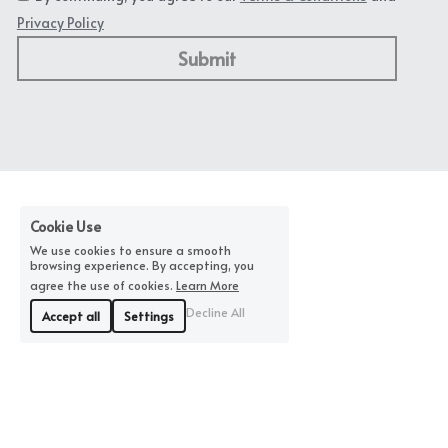
Privacy Policy
Submit
Cookie Use
We use cookies to ensure a smooth
browsing experience. By accepting, you
agree the use of cookies.
Learn More
Decline All
Accept all
Settings