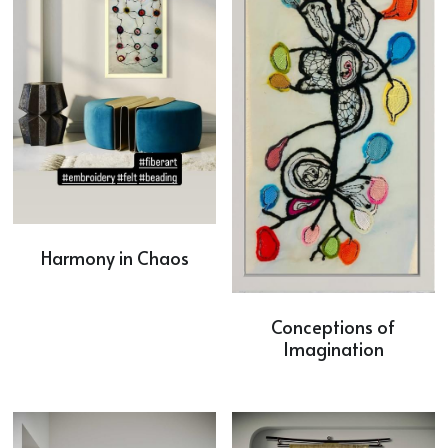
Harmony in Chaos
Conceptions of
Imagination