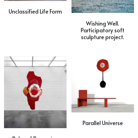
Unclassified Life Form
Wishing Well.
Participatory soft
sculpture project.
Parallel Universe