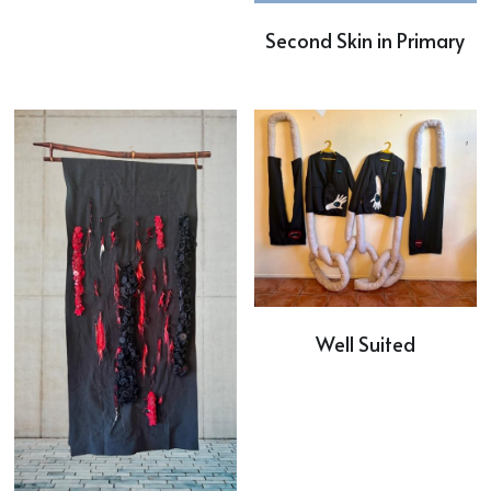
Second Skin in Primary
Well Suited