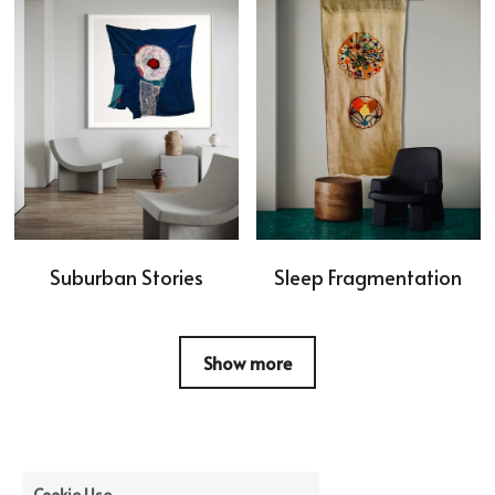
Suburban Stories
Sleep Fragmentation
Show more
Cookie Use