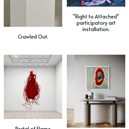
"Right to Attached"
participatory art
installation.
Crawled Out.
Portal of Flame