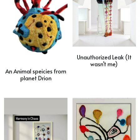
Unauthorized Leak (It
wasn't me)
An Animal speicies from
planet Drion