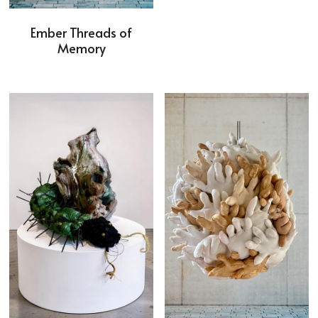
Ember Threads of
Memory