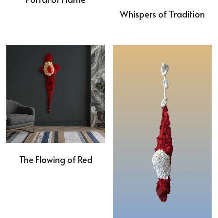
Whispers of Tradition
The Flowing of Red