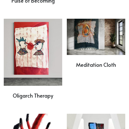
Pulse of Becoming
Meditation Cloth
Oligarch Therapy