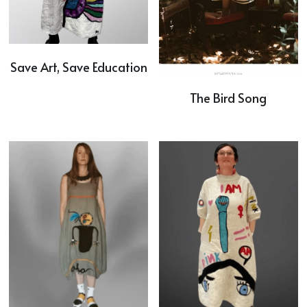
Save Art, Save Education
The Bird Song