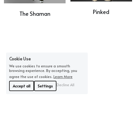
Pinked
The Shaman
Cookie Use
We use cookies to ensure a smooth
browsing experience. By accepting, you
agree the use of cookies.
Learn More
Decline All
Accept all
Settings