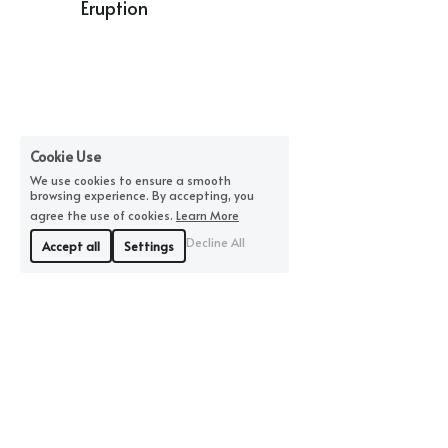
Eruption
Cookie Use
We use cookies to ensure a smooth
browsing experience. By accepting, you
agree the use of cookies.
Learn More
Decline All
Accept all
Settings