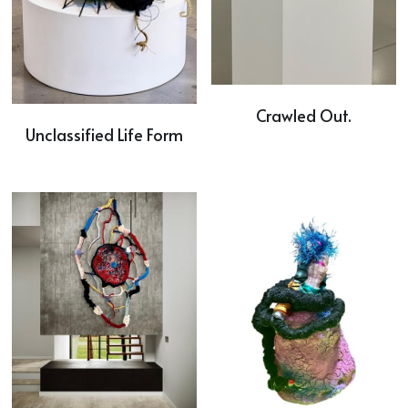
Crawled Out.
Unclassified Life Form