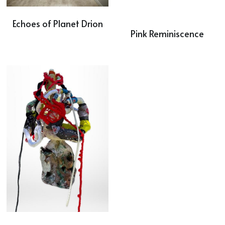
Echoes of Planet Drion
Pink Reminiscence