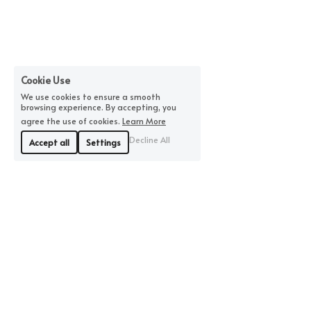
Cookie Use
We use cookies to ensure a smooth
browsing experience. By accepting, you
agree the use of cookies.
Learn More
Decline All
Accept all
Settings
©2026 by MBFiberandClay | All Rights Reserved