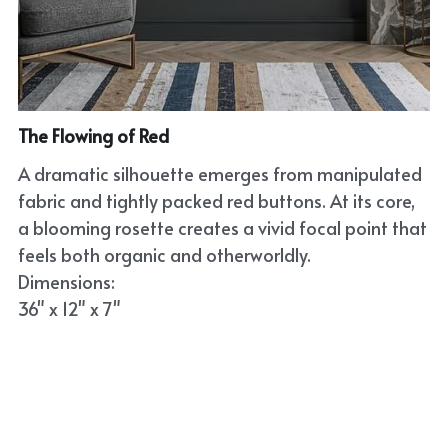
The Flowing of Red
A dramatic silhouette emerges from manipulated
fabric and tightly packed red buttons. At its core,
a blooming rosette creates a vivid focal point that
feels both organic and otherworldly.
Dimensions:
36" x 12" x 7"