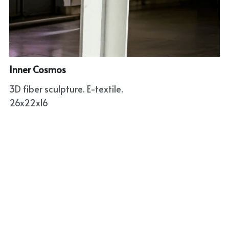
Inner Cosmos
3D fiber sculpture. E-textile.
26x22x16