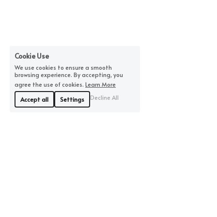
Cookie Use
We use cookies to ensure a smooth
browsing experience. By accepting, you
agree the use of cookies.
Learn More
Decline All
Accept all
Settings
©2026 by MBFiberandClay | All Rights Reserved